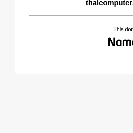
thaicomputer
This do